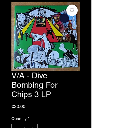
V/A - Dive
Bombing For
Chips 3 LP
Price
€20.00
Quantity
*