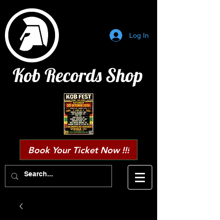
Log In
Kob Records Shop
Book Your Ticket Now !!!