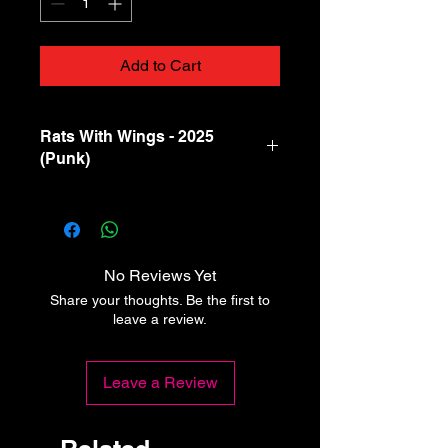
Add to Cart
Rats With Wings - 2025
(Punk)
A1
–Deaf Devils
Boom
A2
–Gulls
Womb
Raider
No Reviews Yet
Share your thoughts. Be the first to
A3
–Split Dogs
Precious
leave a review.
Stones
A4
–Family Of
Dead
Leave a Review
Strangers
People
Sell